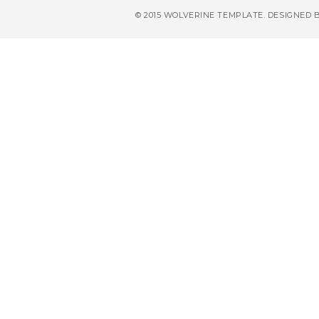
© 2015 WOLVERINE TEMPLATE. DESIGNED