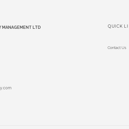
QUICK L
Y MANAGEMENT LTD
Contact Us
ey.com