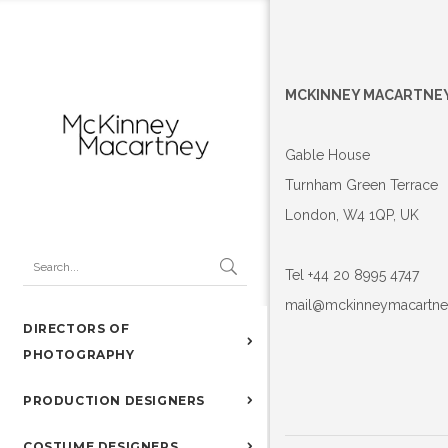
MCKINNEY MACARTNE
Gable House
Turnham Green Terrace
London, W4 1QP, UK
Tel +44 20 8995 4747
mail@mckinneymacartn
DIRECTORS OF
PHOTOGRAPHY
PRODUCTION DESIGNERS
COSTUME DESIGNERS