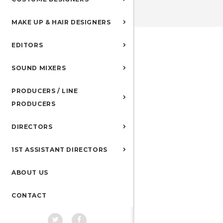
MAKE UP & HAIR DESIGNERS
EDITORS
SOUND MIXERS
PRODUCERS / LINE
PRODUCERS
DIRECTORS
1ST ASSISTANT DIRECTORS
ABOUT US
CONTACT