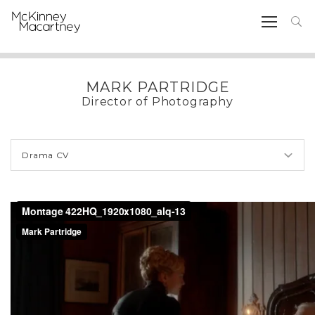
MARK PARTRIDGE
Director of Photography
Drama CV