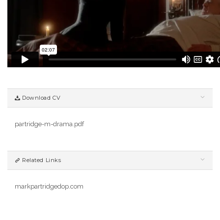
Download CV
partridge-m-drama.pdf
Related Links
markpartridgedop.com