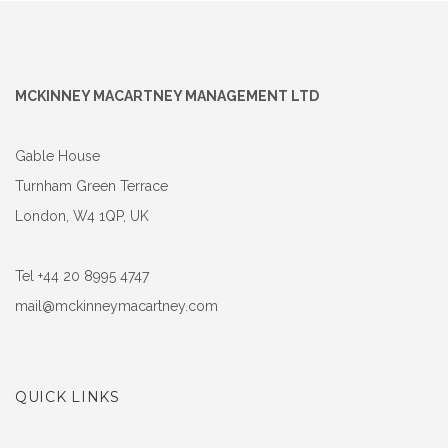
MCKINNEY MACARTNEY MANAGEMENT LTD
Gable House
Turnham Green Terrace
London, W4 1QP, UK
Tel +44 20 8995 4747
mail@mckinneymacartney.com
QUICK LINKS