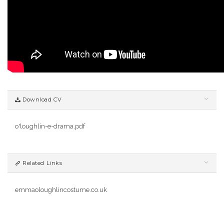
Download CV
o'loughlin-e-drama.pdf
Related Links
emmaoloughlincostume.co.uk