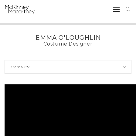
EMMA O'LOUGHLIN
Costume Designer
Drama CV