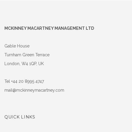
MCKINNEY MACARTNEY MANAGEMENT LTD
Gable House
Turnham Green Terrace
London, W4 1QP, UK
Tel +44 20 8995 4747
mail@mckinneymacartney.com
QUICK LINKS