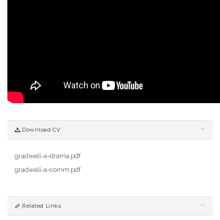
Download CV
gradwell-a-drama.pdf
gradwell-a-comm.pdf
Related Links