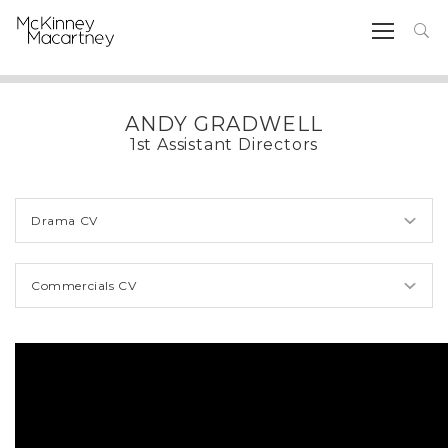
ANDY GRADWELL
1st Assistant Directors
Drama CV
Commercials CV