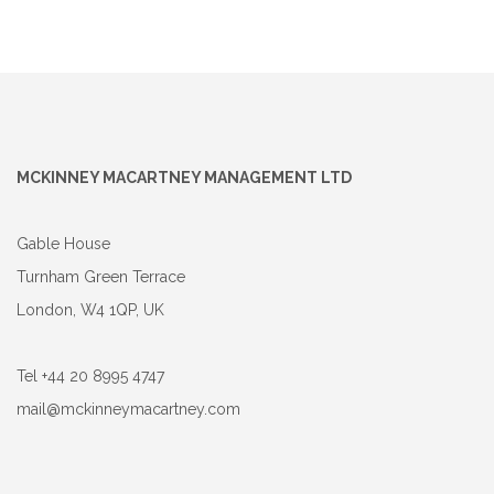
MCKINNEY MACARTNEY MANAGEMENT LTD
Gable House
Turnham Green Terrace
London, W4 1QP, UK
Tel +44 20 8995 4747
mail@mckinneymacartney.com