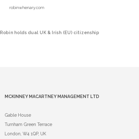
robinwhenary.com
Robin holds dual UK & Irish (EU) citizenship
MCKINNEY MACARTNEY MANAGEMENT LTD
Gable House
Turnham Green Terrace
London, W4 1QP, UK