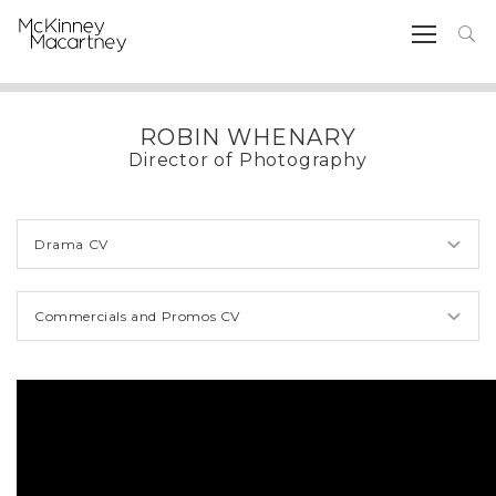
ROBIN WHENARY
Director of Photography
Drama CV
Commercials and Promos CV