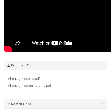
Download CV
whenary-r-drama.pdf
whenary-r-comm-promo.pdf
Related Links