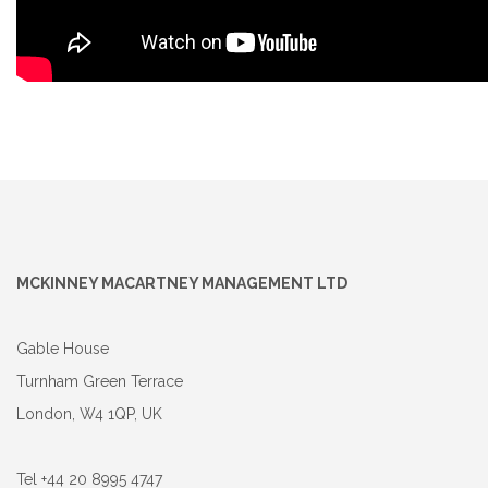
MCKINNEY MACARTNEY MANAGEMENT LTD
Gable House
Turnham Green Terrace
London, W4 1QP, UK
Tel +44 20 8995 4747