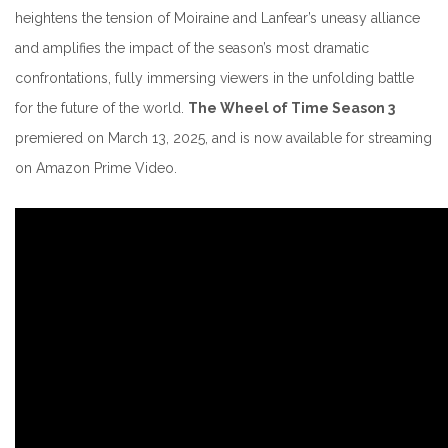
heightens the tension of Moiraine and Lanfear’s uneasy alliance
and amplifies the impact of the season’s most dramatic
confrontations, fully immersing viewers in the unfolding battle
for the future of the world.
The Wheel of Time Season 3
premiered on March 13, 2025, and is now available for streaming
on Amazon Prime Video.