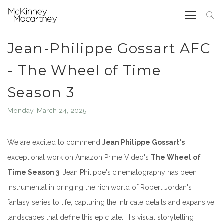
Jean-Philippe Gossart AFC
- The Wheel of Time
Season 3
Monday, March 24, 2025
We are excited to commend
Jean Philippe Gossart's
exceptional work on Amazon Prime Video's
The Wheel of
Time Season 3
. Jean Philippe's cinematography has been
instrumental in bringing the rich world of Robert Jordan's
fantasy series to life, capturing the intricate details and expansive
landscapes that define this epic tale. His visual storytelling