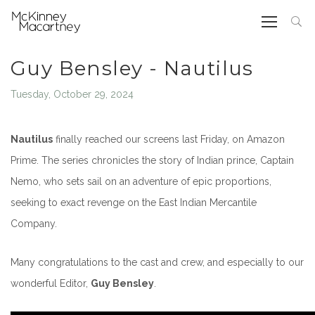
Guy Bensley - Nautilus
Tuesday, October 29, 2024
Nautilus
finally reached our screens last Friday, on Amazon
Prime
.
The series chronicles the story of Indian prince, Captain
Nemo, who sets sail on an adventure of epic proportions,
seeking to exact revenge on the East Indian Mercantile
Company.
Many congratulations to the cast and crew, and especially to our
wonderful Editor,
Guy Bensley
.