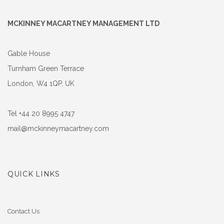
MCKINNEY MACARTNEY MANAGEMENT LTD
Gable House
Turnham Green Terrace
London, W4 1QP, UK
Tel +44 20 8995 4747
mail@mckinneymacartney.com
QUICK LINKS
Contact Us