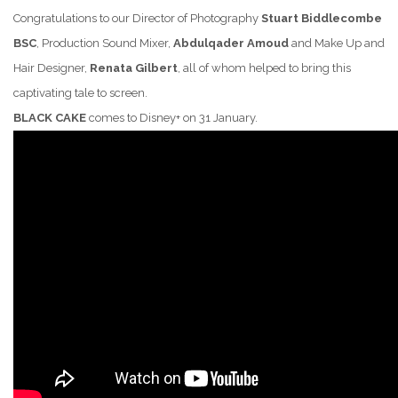
Congratulations to our Director of Photography
Stuart Biddlecombe
BSC
, Production Sound Mixer,
Abdulqader Amoud
and Make Up and
Hair Designer,
Renata Gilbert
,
all of whom helped to bring this
captivating tale to screen.
BLACK CAKE
comes to Disney+ on 31 January.