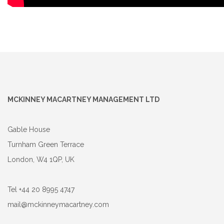
MCKINNEY MACARTNEY MANAGEMENT LTD
Gable House
Turnham Green Terrace
London, W4 1QP, UK
Tel +44 20 8995 4747
mail@mckinneymacartney.com