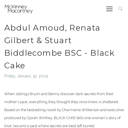
Abdul Amoud, Renata
Gilbert & Stuart
Biddlecombe BSC - Black
Cake
Friday, January 19, 2024
When siblings Bryon and Benny discover dark secrets from their
mother's past, everything they thought they once knew is shattered.
Based on the bestselling novel by Charmaine Wilkerson and executive
produced by Oprah Winfrey, BLACK CAKE tells one woman's story of
love, lies and a past where secrets are best left buried.